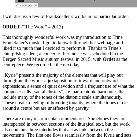
I will discuss a few of Franksdatter’s works in no particular order.
ORDET
(“The Word” – 2013)
This thoroughly wonderful work was my introduction to Trine
Frankdatter’s music. I got to know it through her webpage and I
liked it so much that I decided to perform it. Thanks to Trine’s
enterprising talent, a concert of her music was scheduled in the
Bergen Sacred Music autumn festival in 2015, with
Ordet
as the
centrepiece. We recorded it the next day.
„Kyrie“ presents the majority of the elements that will play out
throughout the work: a juxtaposition of inward and outward
expressions, a sense of quiet devotion and a frequent use of what the
composer calls „sacral clusters“, i.e. pan-diatonic harmonies that
include many of the tones of the diatonic scale simultaneously.
These create a feeling of hovering tonality, where the tones circle
around a centre but are unaffected by gravity.
There are many instrumental commentaries. Sometimes they are
interspersed in between sections of the liturgical text, but the work
also contains three interludes that act as links between the
movements. The first one flows seamlessly from the Kyrie and sets