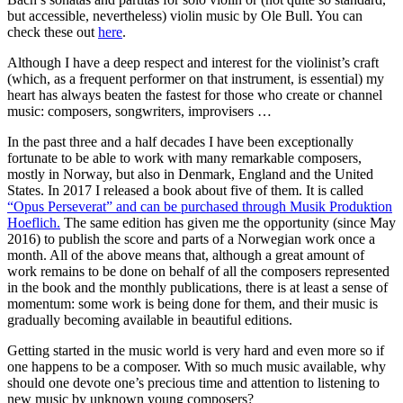
but accessible, nevertheless) violin music by Ole Bull. You can
check these out
here
.
Although I have a deep respect and interest for the violinist’s craft
(which, as a frequent performer on that instrument, is essential) my
heart has always beaten the fastest for those who create or channel
music: composers, songwriters, improvisers …
In the past three and a half decades I have been exceptionally
fortunate to be able to work with many remarkable composers,
mostly in Norway, but also in Denmark, England and the United
States. In 2017 I released a book about five of them. It is called
“Opus Perseverat” and can be purchased through Musik Produktion
Hoeflich.
The same edition has given me the opportunity (since May
2016) to publish the score and parts of a Norwegian work once a
month. All of the above means that, although a great amount of
work remains to be done on behalf of all the composers represented
in the book and the monthly publications, there is at least a sense of
momentum: some work is being done for them, and their music is
gradually becoming available in beautiful editions.
Getting started in the music world is very hard and even more so if
one happens to be a composer. With so much music available, why
should one devote one’s precious time and attention to listening to
new music by unknown young composers?