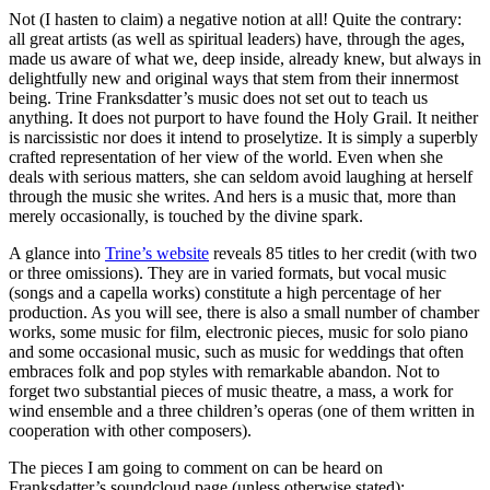
Not (I hasten to claim) a negative notion at all! Quite the contrary:
all great artists (as well as spiritual leaders) have, through the ages,
made us aware of what we, deep inside, already knew, but always in
delightfully new and original ways that stem from their innermost
being. Trine Franksdatter’s music does not set out to teach us
anything. It does not purport to have found the Holy Grail. It neither
is narcissistic nor does it intend to proselytize. It is simply a superbly
crafted representation of her view of the world. Even when she
deals with serious matters, she can seldom avoid laughing at herself
through the music she writes. And hers is a music that, more than
merely occasionally, is touched by the divine spark.
A glance into
Trine’s website
reveals 85 titles to her credit (with two
or three omissions). They are in varied formats, but vocal music
(songs and a capella works) constitute a high percentage of her
production. As you will see, there is also a small number of chamber
works, some music for film, electronic pieces, music for solo piano
and some occasional music, such as music for weddings that often
embraces folk and pop styles with remarkable abandon. Not to
forget two substantial pieces of music theatre, a mass, a work for
wind ensemble and a three children’s operas (one of them written in
cooperation with other composers).
The pieces I am going to comment on can be heard on
Franksdatter’s soundcloud page (unless otherwise stated):