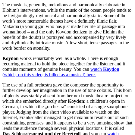
The music is, generally, melodious and harmonically elaborate in
Elohim’s interventions, while the music of the ocean people tends to
be invigoratingly rhythmical and harmonically static. Some of the
work’s more memorable themes have a definitely filmic flair.
Makadia (a young girl who has just made her rite of passage into
womanhood – and the only Koydon denizen to give Elohim the
benefit of the doubt) is portrayed and accompanied by very lively
and rhythmically intricate music. A few short, tense passages in the
work border on atonality.
Koydon
works remarkably well as a whole. There is enough
recurring material to hold the piece together for the listener and it
contains moments of genuine beauty. You can
watch
Koydon
(which, on this video, is billed as a musical) here
.
The use of a full orchestra gave the composer the opportunity to
further develop her imagination in the use of tone colours. This horn
of plenty was starkly absent from her next music theatre project, on
which she embarked directly after
Koydon
: a children’s opera in
German, in which the „orchestra“ consisted of a single saxophone
player. Judging from the short video available to watch on the
Internet, Franksdatter managed to get maximum results out of such
constraining premises, and it appears to be a very amusing show that
leads the audience through several physical locations. It is called
Das Schlossgespenst und der Bergtroll
, and you can
watch