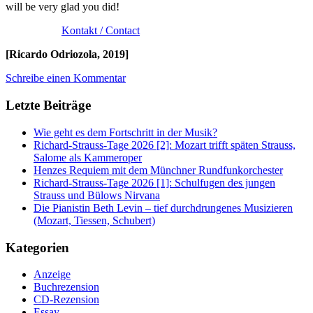
will be very glad you did!
Kontakt / Contact
[Ricardo Odriozola, 2019]
Schreibe einen Kommentar
Letzte Beiträge
Wie geht es dem Fortschritt in der Musik?
Richard-Strauss-Tage 2026 [2]: Mozart trifft späten Strauss,
Salome als Kammeroper
Henzes Requiem mit dem Münchner Rundfunkorchester
Richard-Strauss-Tage 2026 [1]: Schulfugen des jungen
Strauss und Bülows Nirvana
Die Pianistin Beth Levin – tief durchdrungenes Musizieren
(Mozart, Tiessen, Schubert)
Kategorien
Anzeige
Buchrezension
CD-Rezension
Essay