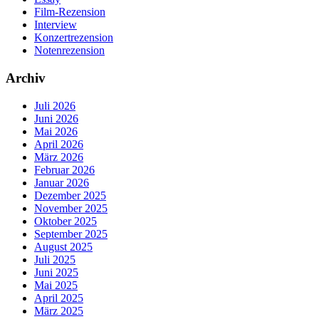
Film-Rezension
Interview
Konzertrezension
Notenrezension
Archiv
Juli 2026
Juni 2026
Mai 2026
April 2026
März 2026
Februar 2026
Januar 2026
Dezember 2025
November 2025
Oktober 2025
September 2025
August 2025
Juli 2025
Juni 2025
Mai 2025
April 2025
März 2025