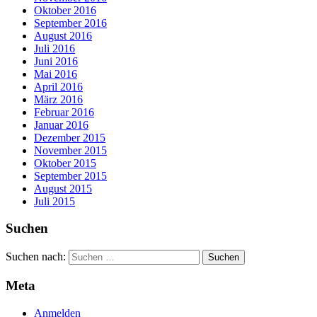
Oktober 2016
September 2016
August 2016
Juli 2016
Juni 2016
Mai 2016
April 2016
März 2016
Februar 2016
Januar 2016
Dezember 2015
November 2015
Oktober 2015
September 2015
August 2015
Juli 2015
Suchen
Suchen nach:
Meta
Anmelden