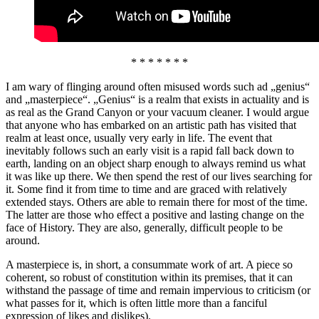
* * * * * * *
I am wary of flinging around often misused words such ad „genius“
and „masterpiece“. „Genius“ is a realm that exists in actuality and is
as real as the Grand Canyon or your vacuum cleaner. I would argue
that anyone who has embarked on an artistic path has visited that
realm at least once, usually very early in life. The event that
inevitably follows such an early visit is a rapid fall back down to
earth, landing on an object sharp enough to always remind us what
it was like up there. We then spend the rest of our lives searching for
it. Some find it from time to time and are graced with relatively
extended stays. Others are able to remain there for most of the time.
The latter are those who effect a positive and lasting change on the
face of History. They are also, generally, difficult people to be
around.
A masterpiece is, in short, a consummate work of art. A piece so
coherent, so robust of constitution within its premises, that it can
withstand the passage of time and remain impervious to criticism (or
what passes for it, which is often little more than a fanciful
expression of likes and dislikes).