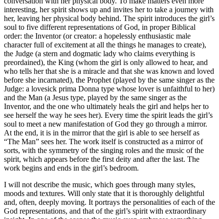
conversation with her physical body. To make matters even more
interesting, her spirit shows up and invites her to take a journey with
her, leaving her physical body behind. The spirit introduces the girl’s
soul to five different representations of God, in proper Biblical
order: the Inventor (or creator: a hopelessly enthusiastic male
character full of excitement at all the things he manages to create),
the Judge (a stern and dogmatic lady who claims everything is
preordained), the King (whom the girl is only allowed to hear, and
who tells her that she is a miracle and that she was known and loved
before she incarnated), the Prophet (played by the same singer as the
Judge: a lovesick prima Donna type whose lover is unfaithful to her)
and the Man (a Jesus type, played by the same singer as the
Inventor, and the one who ultimately heals the girl and helps her to
see herself the way he sees her). Every time the spirit leads the girl’s
soul to meet a new manifestation of God they go through a mirror.
At the end, it is in the mirror that the girl is able to see herself as
“The Man” sees her. The work itself is constructed as a mirror of
sorts, with the symmetry of the singing roles and the music of the
spirit, which appears before the first deity and after the last. The
work begins and ends in the girl’s bedroom.
I will not describe the music, which goes through many styles,
moods and textures. Will only state that it is thoroughly delightful
and, often, deeply moving. It portrays the personalities of each of the
God representations, and that of the girl’s spirit with extraordinary