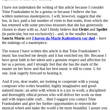
I have not undertaken the writing of this article because I consider
Trine Franksdatter to be a genius or because I believe she has
written numerous masterpieces. I will, however, suggest that she
has, in fact, paid a fair number of visits to that realm, from which she
has returned with some precious treasures that she has generously
chosen to share with us. And I firmly believe that
Ordet
and
Speilet
(in particular, but not exclusively) – and, in the smaller format,
Sancta Maria
and
I haven da Marie Kaltenborn var død
– have
the makings of a masterpiece.
The reason I have written this article is that Trine Franksdatter’s
music has touched me deeply and it has enriched my life. Because I
have great faith in her talent and a genuine respect and affection for
her as a person, and I strongly feel that she has the mark of the
master on her brow and that her best music is still to come. I, for
one, look eagerly forward to hearing it.
And if you, dear reader, are looking to cooperate with a young
composer who writes beautiful, highly imaginative and good-
natured music; an artist with whom it is a joy to work; a disciplined
and thoroughly ethical person who will deliver her work on time
and with impeccable craft… then I suggest you contact Trine
Franksdatter and give her further opportunities to reinvent the
musical wheel and make the world a bit more beautiful. I assure you