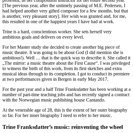
professor, as her composition instructor for her entire second year.
[The previous year, after the untimely passing of M.E. Pedersen, I
had helped another very gifted composer for a few months. but that
is another, very pleasant story]. Her wish was granted and, for me,
this resulted in one of the happiest years I have had at work.
Trine is a hard, conscientious worker. She sets herself very
ambitious goals and delivers on every level.
For her Master study she decided to create another big piece of
music theatre. It was going to be about God (I did mention she is
ambitious!). Well … that is the quick way to describe it. She called it
„The mirror: a music theatre about the First Cause“. I was privileged
to witness the birth of this work, from its first sketches and extra
musical ideas through to its completion. I got to conduct its premiere
at two performances given in Bergen in early May 2017.
For the past year and a half Trine Franksdatter has been working at a
number of part-time teaching jobs and has recently signed a contract
with the Norwegian music publishing house Cantando.
At the venerable age of 28, this is the extent of her outer biography
so far. For her inner biography I need to refer to her music.
Trine Franksdatter’s music: reinventing the wheel