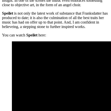
insight. In one of the scenes the music even embraces something
close to objective art, in the form of an angel choir.
Speilet
is not only the latest work of substance that Franksdatter has
produced to date; it is also the culmination of all the best traits her
music has had on offer up to that point. And, I am confident in
believeing, a stepping stone to further inspired works.
You can watch
Speilet
here: