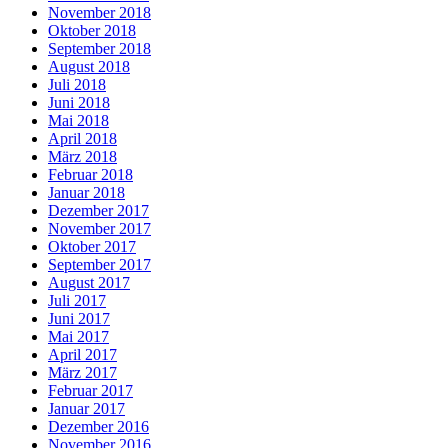
November 2018
Oktober 2018
September 2018
August 2018
Juli 2018
Juni 2018
Mai 2018
April 2018
März 2018
Februar 2018
Januar 2018
Dezember 2017
November 2017
Oktober 2017
September 2017
August 2017
Juli 2017
Juni 2017
Mai 2017
April 2017
März 2017
Februar 2017
Januar 2017
Dezember 2016
November 2016