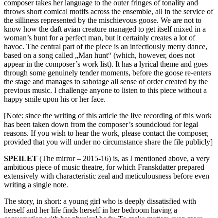
composer takes her language to the outer fringes of tonality and
throws short comical motifs across the ensemble, all in the service of
the silliness represented by the mischievous goose. We are not to
know how the daft avian creature managed to get itself mixed in a
woman’s hunt for a perfect man, but it certainly creates a lot of
havoc. The central part of the piece is an infectiously merry dance,
based on a song called „Man hunt“ (which, however, does not
appear in the composer’s work list). It has a lyrical theme and goes
through some genuinely tender moments, before the goose re-enters
the stage and manages to sabotage all sense of order created by the
previous music. I challenge anyone to listen to this piece without a
happy smile upon his or her face.
[Note: since the writing of this article the live recording of this work
has been taken down from the composer’s soundcloud for legal
reasons. If you wish to hear the work, please contact the composer,
provided that you will under no circumstance share the file publicly]
SPEILET
(The mirror – 2015-16) is, as I mentioned above, a very
ambitious piece of music theatre, for which Franskdatter prepared
extensively with characteristic zeal and meticulousness before even
writing a single note.
The story, in short: a young girl who is deeply dissatisfied with
herself and her life finds herself in her bedroom having a