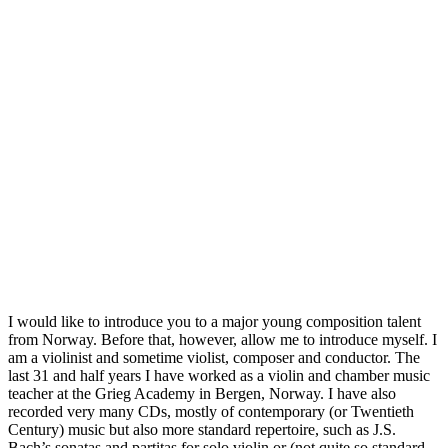
I would like to introduce you to a major young composition talent
from Norway. Before that, however, allow me to introduce myself. I
am a violinist and sometime violist, composer and conductor. The
last 31 and half years I have worked as a violin and chamber music
teacher at the Grieg Academy in Bergen, Norway. I have also
recorded very many CDs, mostly of contemporary (or Twentieth
Century) music but also more standard repertoire, such as J.S.
Bach’s sonatas and partitas for solo violin or (not quite so standard,