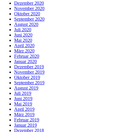
Dezember 2020
November 2020
Oktober 2020
September 2020
August 2020
Juli 2020
Juni 2020
Mai 2020
April 2020
März 2020
Februar 2020
Januar 2020
Dezember 2019
November 2019
Oktober 2019
September 2019
August 2019
Juli 2019
Juni 2019
Mai 2019
April 2019
März 2019
Februar 2019
Januar 2019
Dezember 2018