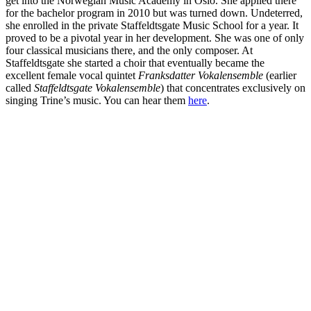
get into the Norwegian Music Academy in Oslo. She applied there
for the bachelor program in 2010 but was turned down. Undeterred,
she enrolled in the private Staffeldtsgate Music School for a year. It
proved to be a pivotal year in her development. She was one of only
four classical musicians there, and the only composer. At
Staffeldtsgate she started a choir that eventually became the
excellent female vocal quintet
Franksdatter Vokalensemble
(earlier
called
Staffeldtsgate Vokalensemble
) that concentrates exclusively on
singing Trine’s music. You can hear them
here
.