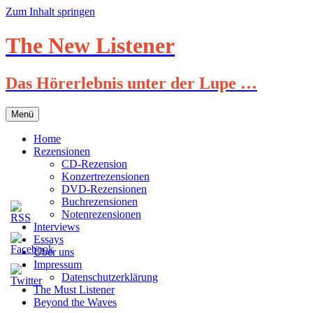
Zum Inhalt springen
The New Listener
Das Hörerlebnis unter der Lupe …
Menü
Home
Rezensionen
CD-Rezension
Konzertrezensionen
DVD-Rezensionen
Buchrezensionen
Notenrezensionen
Interviews
Essays
Über uns
Impressum
Datenschutzerklärung
The Must Listener
Beyond the Waves