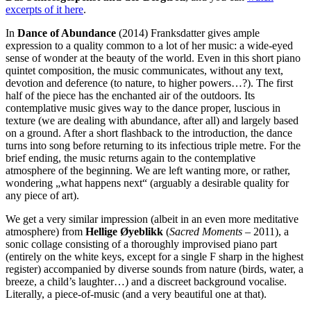
excerpts of it here
.
In
Dance of Abundance
(2014) Franksdatter gives ample
expression to a quality common to a lot of her music: a wide-eyed
sense of wonder at the beauty of the world. Even in this short piano
quintet composition, the music communicates, without any text,
devotion and deference (to nature, to higher powers…?). The first
half of the piece has the enchanted air of the outdoors. Its
contemplative music gives way to the dance proper, luscious in
texture (we are dealing with abundance, after all) and largely based
on a ground. After a short flashback to the introduction, the dance
turns into song before returning to its infectious triple metre. For the
brief ending, the music returns again to the contemplative
atmosphere of the beginning. We are left wanting more, or rather,
wondering „what happens next“ (arguably a desirable quality for
any piece of art).
We get a very similar impression (albeit in an even more meditative
atmosphere) from
Hellige Øyeblikk
(
Sacred Moments
– 2011), a
sonic collage consisting of a thoroughly improvised piano part
(entirely on the white keys, except for a single F sharp in the highest
register) accompanied by diverse sounds from nature (birds, water, a
breeze, a child’s laughter…) and a discreet background vocalise.
Literally, a piece-of-music (and a very beautiful one at that).