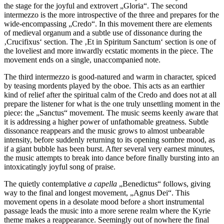
the stage for the joyful and extrovert „Gloria“. The second
intermezzo is the more introspective of the three and prepares for the
wide-encompassing „Credo“. In this movement there are elements
of medieval organum and a subtle use of dissonance during the
‚Crucifixus‘ section. The ‚Et in Spiritum Sanctum‘ section is one of
the loveliest and more inwardly ecstatic moments in the piece. The
movement ends on a single, unaccompanied note.
The third intermezzo is good-natured and warm in character, spiced
by teasing mordents played by the oboe. This acts as an earthier
kind of relief after the spiritual calm of the Credo and does not at all
prepare the listener for what is the one truly unsettling moment in the
piece: the „Sanctus“ movement. The music seems keenly aware that
it is addressing a higher power of unfathomable greatness. Subtle
dissonance reappears and the music grows to almost unbearable
intensity, before suddenly returning to its opening sombre mood, as
if a giant bubble has been burst. After several very earnest minutes,
the music attempts to break into dance before finally bursting into an
intoxicatingly joyful song of praise.
The quietly contemplative
a capella
„Benedictus“ follows, giving
way to the final and longest movement, „Agnus Dei“. This
movement opens in a desolate mood before a short instrumental
passage leads the music into a more serene realm where the Kyrie
theme makes a reappearance. Seemingly out of nowhere the final