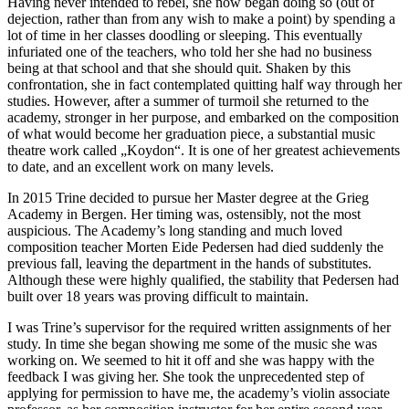
Having never intended to rebel, she now began doing so (out of
dejection, rather than from any wish to make a point) by spending a
lot of time in her classes doodling or sleeping. This eventually
infuriated one of the teachers, who told her she had no business
being at that school and that she should quit. Shaken by this
confrontation, she in fact contemplated quitting half way through her
studies. However, after a summer of turmoil she returned to the
academy, stronger in her purpose, and embarked on the composition
of what would become her graduation piece, a substantial music
theatre work called „Koydon“. It is one of her greatest achievements
to date, and an excellent work on many levels.
In 2015 Trine decided to pursue her Master degree at the Grieg
Academy in Bergen. Her timing was, ostensibly, not the most
auspicious. The Academy’s long standing and much loved
composition teacher Morten Eide Pedersen had died suddenly the
previous fall, leaving the department in the hands of substitutes.
Although these were highly qualified, the stability that Pedersen had
built over 18 years was proving difficult to maintain.
I was Trine’s supervisor for the required written assignments of her
study. In time she began showing me some of the music she was
working on. We seemed to hit it off and she was happy with the
feedback I was giving her. She took the unprecedented step of
applying for permission to have me, the academy’s violin associate