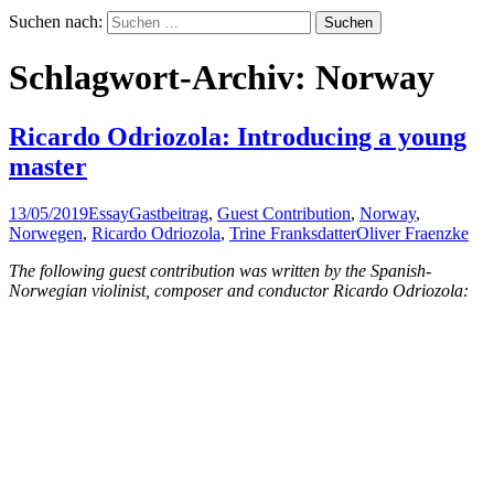
Suchen nach:
Schlagwort-Archiv: Norway
Ricardo Odriozola: Introducing a young
master
13/05/2019
Essay
Gastbeitrag
,
Guest Contribution
,
Norway
,
Norwegen
,
Ricardo Odriozola
,
Trine Franksdatter
Oliver Fraenzke
The following guest contribution was written by the Spanish-
Norwegian violinist, composer and conductor Ricardo Odriozola: