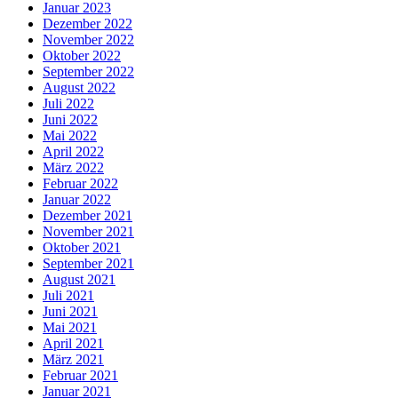
Januar 2023
Dezember 2022
November 2022
Oktober 2022
September 2022
August 2022
Juli 2022
Juni 2022
Mai 2022
April 2022
März 2022
Februar 2022
Januar 2022
Dezember 2021
November 2021
Oktober 2021
September 2021
August 2021
Juli 2021
Juni 2021
Mai 2021
April 2021
März 2021
Februar 2021
Januar 2021