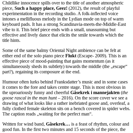
Childlike innocence spills over to the title of another atmospheric
piece,
Such a happy place, Geez!
(2012), the result of playful
experimentation in the recording studio. A folk-inflected voice
intones a mellifluous melody in the Lydian mode on top of warm
keyboard pads. It has a strong Scandinavia-meets-the-Middle-East
vibe to it. This brief piece ends with a small, unassuming but
effective and lively dance that elicits the smile towards which the
title hints.
Some of the same balmy Oriental Night ambience can be felt at
either end of the solo piano piece
Flukt
(Escape- 2009). This is an
effective piece of mood-painting that gains momentum (as it
simultaneously sheds its subtlety) towards the middle (the „escape“
part?), regaining its composure at the end.
Humour often lurks behind Franksdatter’s music and in some cases
it comes to the fore and takes centre stage. This is most obvious in
the uproariously funny and cheerful
Gåsekrek i mannejakten
(
the
goose rascal in the man hunt
– 2016). On the score cover we see a
drawing of what looks like a rather inebriated goose and, overleaf, a
fully clothed female skeleton sits on a bench covered in spider webs.
The caption reads „waiting for the perfect man“.
Written for wind band,
Gåsekrek…
is a feast of rhythm, colour and
good fun. In the first two minutes and 15 seconds of the piece, the