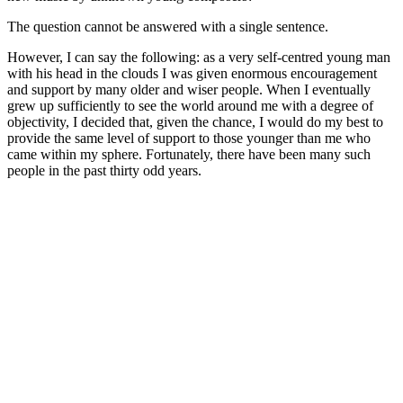
The question cannot be answered with a single sentence.
However, I can say the following: as a very self-centred young man
with his head in the clouds I was given enormous encouragement
and support by many older and wiser people. When I eventually
grew up sufficiently to see the world around me with a degree of
objectivity, I decided that, given the chance, I would do my best to
provide the same level of support to those younger than me who
came within my sphere. Fortunately, there have been many such
people in the past thirty odd years.