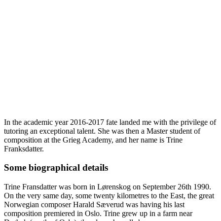
In the academic year 2016-2017 fate landed me with the privilege of
tutoring an exceptional talent. She was then a Master student of
composition at the Grieg Academy, and her name is Trine
Franksdatter.
Some biographical details
Trine Fransdatter was born in Lørenskog on September 26th 1990.
On the very same day, some twenty kilometres to the East, the great
Norwegian composer Harald Sæverud was having his last
composition premiered in Oslo. Trine grew up in a farm near