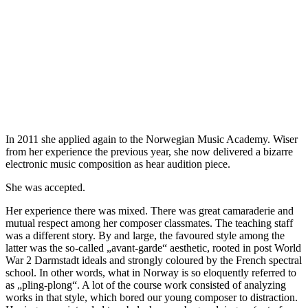
In 2011 she applied again to the Norwegian Music Academy. Wiser
from her experience the previous year, she now delivered a bizarre
electronic music composition as hear audition piece.
She was accepted.
Her experience there was mixed. There was great camaraderie and
mutual respect among her composer classmates. The teaching staff
was a different story. By and large, the favoured style among the
latter was the so-called „avant-garde“ aesthetic, rooted in post World
War 2 Darmstadt ideals and strongly coloured by the French spectral
school. In other words, what in Norway is so eloquently referred to
as „pling-plong“. A lot of the course work consisted of analyzing
works in that style, which bored our young composer to distraction.