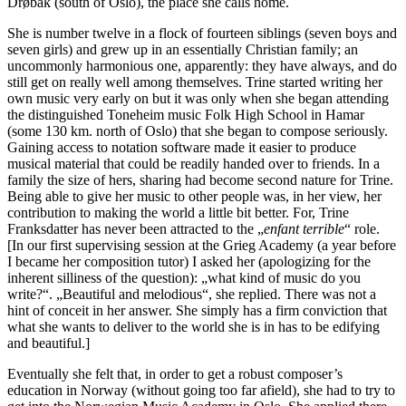
Drøbak (south of Oslo), the place she calls home.
She is number twelve in a flock of fourteen siblings (seven boys and
seven girls) and grew up in an essentially Christian family; an
uncommonly harmonious one, apparently: they have always, and do
still get on really well among themselves. Trine started writing her
own music very early on but it was only when she began attending
the distinguished Toneheim music Folk High School in Hamar
(some 130 km. north of Oslo) that she began to compose seriously.
Gaining access to notation software made it easier to produce
musical material that could be readily handed over to friends. In a
family the size of hers, sharing had become second nature for Trine.
Being able to give her music to other people was, in her view, her
contribution to making the world a little bit better. For, Trine
Franksdatter has never been attracted to the „
enfant terrible
“ role.
[In our first supervising session at the Grieg Academy (a year before
I became her composition tutor) I asked her (apologizing for the
inherent silliness of the question): „what kind of music do you
write?“. „Beautiful and melodious“, she replied. There was not a
hint of conceit in her answer. She simply has a firm conviction that
what she wants to deliver to the world she is in has to be edifying
and beautiful.]
Eventually she felt that, in order to get a robust composer’s
education in Norway (without going too far afield), she had to try to