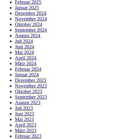
Februar 2025
Januar 2025
Dezember 2024
November 2024
Oktober 2024
September 2024
August 2024
Juli 2024
Juni 2024
Mai 2024
April 2024
März 2024
Februar 2024
Januar 2024
Dezember 2023
November 2023
Oktober 2023
September 2023
August 2023
Juli 2023
Juni 2023
Mai 2023
April 2023
März 2023
Februar 2023