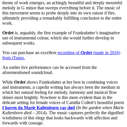
theme of work emerges, an achingly beautiful and deeply mournful
melody in G minor that sweeps everything before it. The music of
this movement seems to probe deeply into its own raison d’ètre,
ultimately providing a remarkably fulfilling conclusion to the entire
work.
Ordet
is, arguably, the first example of Franksdatter’s imaginative
use of instrumental colour, which she would further develop in
subsequent works.
You can purchase an excellent
recording of
Ordet
(made in 2016)
from iTunes
.
An earlier live performance can be accessed from the
aforementioned soundcloud.
While
Ordet
shows Franksdatter at her best in combining voices
and instruments,
a capella
writing has always been the medium in
which her natural feeling for melody, harmony and musical flow
shines most brightly. Nowhere is this more evident than in the
delicate setting for female voices of Camilla Collett’s beautiful poem
I haven da Marie Kaltenborn var død
(
In the garden when Marie
Kaltenborn died –
2014). The music captures perfectly the dignified
wistfulness of this elegy that looks backwards with affection and
forwards with courage.