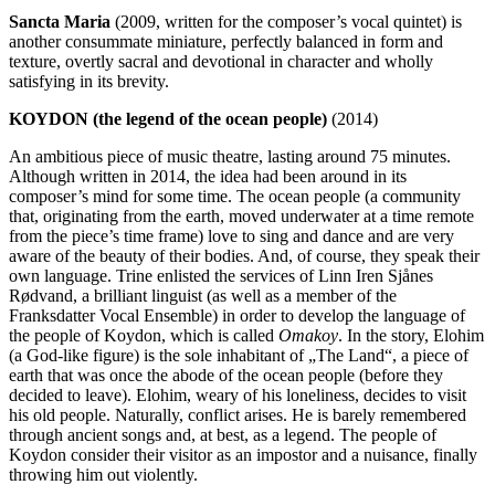
Sancta Maria
(2009, written for the composer’s vocal quintet) is
another consummate miniature, perfectly balanced in form and
texture, overtly sacral and devotional in character and wholly
satisfying in its brevity.
KOYDON (the legend of the ocean people)
(2014)
An ambitious piece of music theatre, lasting around 75 minutes.
Although written in 2014, the idea had been around in its
composer’s mind for some time. The ocean people (a community
that, originating from the earth, moved underwater at a time remote
from the piece’s time frame) love to sing and dance and are very
aware of the beauty of their bodies. And, of course, they speak their
own language. Trine enlisted the services of Linn Iren Sjånes
Rødvand, a brilliant linguist (as well as a member of the
Franksdatter Vocal Ensemble) in order to develop the language of
the people of Koydon, which is called
Omakoy
. In the story, Elohim
(a God-like figure) is the sole inhabitant of „The Land“, a piece of
earth that was once the abode of the ocean people (before they
decided to leave). Elohim, weary of his loneliness, decides to visit
his old people. Naturally, conflict arises. He is barely remembered
through ancient songs and, at best, as a legend. The people of
Koydon consider their visitor as an impostor and a nuisance, finally
throwing him out violently.