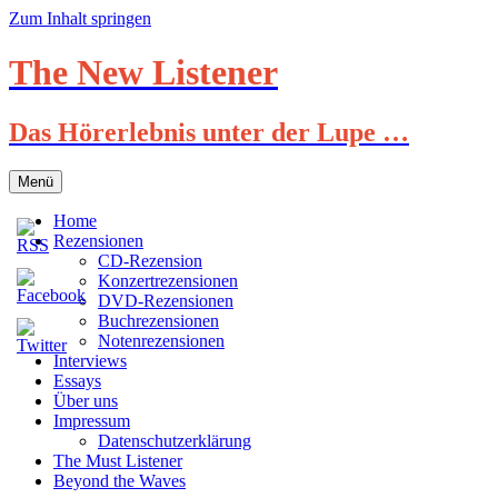
Zum Inhalt springen
The New Listener
Das Hörerlebnis unter der Lupe …
Menü
Home
Rezensionen
CD-Rezension
Konzertrezensionen
DVD-Rezensionen
Buchrezensionen
Notenrezensionen
Interviews
Essays
Über uns
Impressum
Datenschutzerklärung
The Must Listener
Beyond the Waves