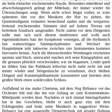
als beim einfacher erscheinenden Haydn. Besonders mitreißend und
abwechslungsreich gelingt der Mittelsatz, der immer wieder für
Überraschungen sorgt. Wenn nicht schon längst vorher, so wäre
spätestens hier vor den Musikern der Hut zu ziehen, die
Quintolenfiguren verlaufen bestechend sauber und die verqueren,
freitonal erscheinenden Stimmen sind auf hohem Niveau mit
befreitem Ausdruck ausgestaltet. Nicht zuletzt vor dem Dirigenten
sollte man sich nach diesem modernsten und wohl auch
eigentümlichsten Satz der Symphonie verneigen, all die rhythmisch
fast wahnwitzigen Stimmpolyphonien und Wechsel der
Hauptstimme teils taktweise zwischen vier Instrumenten kommen
bravourös heraus. Auch die überraschenden Wendungen erscheinen
spontan und frisch, unerwartet machen sich neue Klangsphären auf,
die genauso plötzlich verschwinden, wie sie begannen. Leider spielt
im dritten Satz das Publikum teilweise nicht mehr recht mit und
immer wieder sind Störgeräusche zu vernehmen, doch bleiben
Dirigent und Kammerphilharmonie konzentriert und bereiten dem
großen Werk einen würdevollen Schluss.
Auffallend ist das starke Charisma, mit dem Jörg Birhance vor das
Orchester tritt und das ihn von Anfang an zum Konzentrations-
Mittelpunkt werden lässt. Nachdem er sich einmal hineingefunden
hat in das Geschehen, bleibt er auch ganz eins mit dem
Erklingenden und lenkt seine Musikern in suggestiver Weise.
Birhance hat eine ausgereifte Dirigiertechnik mit gerader Haltung