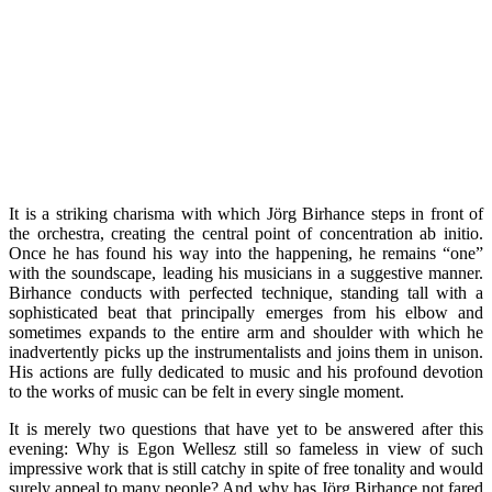
It is a striking charisma with which Jörg Birhance steps in front of
the orchestra, creating the central point of concentration ab initio.
Once he has found his way into the happening, he remains “one”
with the soundscape, leading his musicians in a suggestive manner.
Birhance conducts with perfected technique, standing tall with a
sophisticated beat that principally emerges from his elbow and
sometimes expands to the entire arm and shoulder with which he
inadvertently picks up the instrumentalists and joins them in unison.
His actions are fully dedicated to music and his profound devotion
to the works of music can be felt in every single moment.
It is merely two questions that have yet to be answered after this
evening: Why is Egon Wellesz still so fameless in view of such
impressive work that is still catchy in spite of free tonality and would
surely appeal to many people? And why has Jörg Birhance not fared