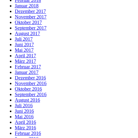
Februar 2018
Januar 2018
Dezember 2017
November 2017
Oktober 2017
September 2017
August 2017
Juli 2017
Juni 2017
Mai 2017
April 2017
März 2017
Februar 2017
Januar 2017
Dezember 2016
November 2016
Oktober 2016
September 2016
August 2016
Juli 2016
Juni 2016
Mai 2016
April 2016
März 2016
Februar 2016