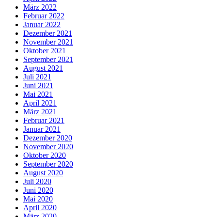
März 2022
Februar 2022
Januar 2022
Dezember 2021
November 2021
Oktober 2021
September 2021
August 2021
Juli 2021
Juni 2021
Mai 2021
April 2021
März 2021
Februar 2021
Januar 2021
Dezember 2020
November 2020
Oktober 2020
September 2020
August 2020
Juli 2020
Juni 2020
Mai 2020
April 2020
März 2020