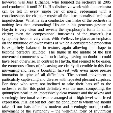
however, was Jörg Birhance, who founded the orchestra in 2005
and conducted it until 2011. His distinctive work with the orchestra
can be felt in every single bar of music, redeeming with a
consciousness for chamber music all the instrumentalists‘ technical
imperfections. What he as a conductor can make of the orchestra is
nothing less than astounding! His air in his generous gesture of
Haydn is very clear and reveals the symphony‘s form in all its
clarity; even the compositional intricacies of the master’s last
symphony become very clear. With Wellesz, he places an emphasis
on the multitude of lower voices of which a considerable proportion
is exquisitely balanced in texture, again allowing the shape to
become perfectly sculpted: The fugue in the middle of the first
movement commences with such clarity, leaving no doubt it could
have been otherwise. In contrast to Haydn, that seemed to be easier,
the enormous efforts of rehearsing are clearly discernible in this first
movement and reap a bountiful harvest with even more precise
intonation in spite of all difficulties. The second movement is
particularly captivating and diverse with repeated pleasant surprises.
For those who were not inclined to take their hats off to the
orchestra earlier, this point definitely was the most compelling; the
quintuplets pearl in an impressively clear manner and the askew and
seemingly free-tonal voices are arranged at a high level with freed
expression. It is last but not least the conductor to whom we should
take off our hats after this modern and seemingly most peculiar
movement of the symphony – the well-nigh folly of rhythmical