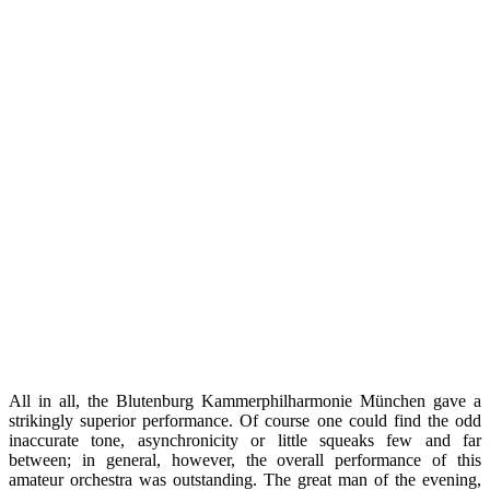
All in all, the Blutenburg Kammerphilharmonie München gave a
strikingly superior performance. Of course one could find the odd
inaccurate tone, asynchronicity or little squeaks few and far
between; in general, however, the overall performance of this
amateur orchestra was outstanding. The great man of the evening,