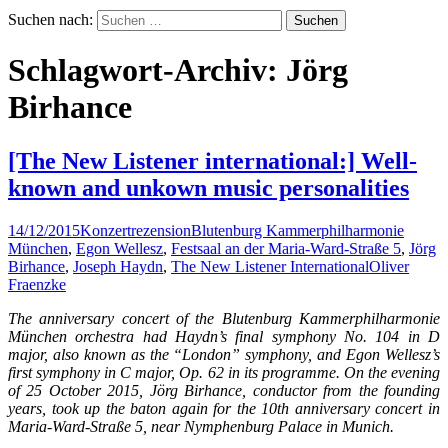
Suchen nach:
Schlagwort-Archiv: Jörg
Birhance
[The New Listener international:] Well-
known and unkown music personalities
14/12/2015
Konzertrezension
Blutenburg Kammerphilharmonie
München
,
Egon Wellesz
,
Festsaal an der Maria-Ward-Straße 5
,
Jörg
Birhance
,
Joseph Haydn
,
The New Listener International
Oliver
Fraenzke
The anniversary concert of the Blutenburg Kammerphilharmonie
München orchestra had Haydn’s final symphony No. 104 in D
major, also known as the “London” symphony, and Egon Wellesz’s
first symphony in C major, Op. 62 in its programme. On the evening
of 25 October 2015, Jörg Birhance, conductor from the founding
years, took up the baton again for the 10th anniversary concert in
Maria-Ward-Straße 5, near Nymphenburg Palace in Munich.