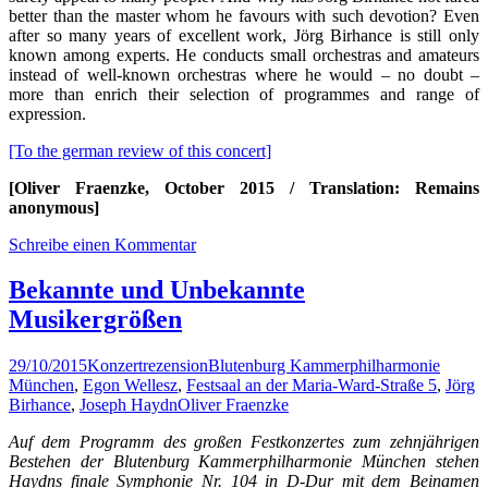
better than the master whom he favours with such devotion? Even
after so many years of excellent work, Jörg Birhance is still only
known among experts. He conducts small orchestras and amateurs
instead of well-known orchestras where he would – no doubt –
more than enrich their selection of programmes and range of
expression.
[To the german review of this concert]
[Oliver Fraenzke, October 2015 / Translation: Remains
anonymous]
Schreibe einen Kommentar
Bekannte und Unbekannte
Musikergrößen
29/10/2015
Konzertrezension
Blutenburg Kammerphilharmonie
München
,
Egon Wellesz
,
Festsaal an der Maria-Ward-Straße 5
,
Jörg
Birhance
,
Joseph Haydn
Oliver Fraenzke
Auf dem Programm des großen Festkonzertes zum zehnjährigen
Bestehen der Blutenburg Kammerphilharmonie München stehen
Haydns finale Symphonie Nr. 104 in D-Dur mit dem Beinamen