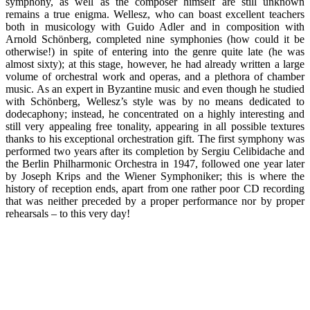
symphony, as well as the composer himself are still unknown
remains a true enigma. Wellesz, who can boast excellent teachers
both in musicology with Guido Adler and in composition with
Arnold Schönberg, completed nine symphonies (how could it be
otherwise!) in spite of entering into the genre quite late (he was
almost sixty); at this stage, however, he had already written a large
volume of orchestral work and operas, and a plethora of chamber
music. As an expert in Byzantine music and even though he studied
with Schönberg, Wellesz’s style was by no means dedicated to
dodecaphony; instead, he concentrated on a highly interesting and
still very appealing free tonality, appearing in all possible textures
thanks to his exceptional orchestration gift. The first symphony was
performed two years after its completion by Sergiu Celibidache and
the Berlin Philharmonic Orchestra in 1947, followed one year later
by Joseph Krips and the Wiener Symphoniker; this is where the
history of reception ends, apart from one rather poor CD recording
that was neither preceded by a proper performance nor by proper
rehearsals – to this very day!