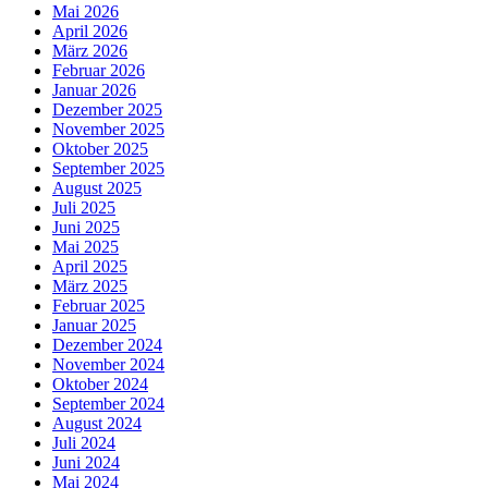
Mai 2026
April 2026
März 2026
Februar 2026
Januar 2026
Dezember 2025
November 2025
Oktober 2025
September 2025
August 2025
Juli 2025
Juni 2025
Mai 2025
April 2025
März 2025
Februar 2025
Januar 2025
Dezember 2024
November 2024
Oktober 2024
September 2024
August 2024
Juli 2024
Juni 2024
Mai 2024