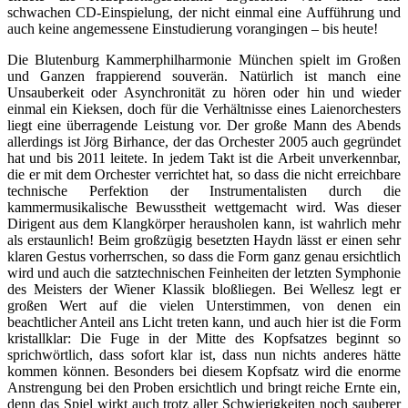
schwachen CD-Einspielung, der nicht einmal eine Aufführung und
auch keine angemessene Einstudierung vorangingen – bis heute!
Die Blutenburg Kammerphilharmonie München spielt im Großen
und Ganzen frappierend souverän. Natürlich ist manch eine
Unsauberkeit oder Asynchronität zu hören oder hin und wieder
einmal ein Kieksen, doch für die Verhältnisse eines Laienorchesters
liegt eine überragende Leistung vor. Der große Mann des Abends
allerdings ist Jörg Birhance, der das Orchester 2005 auch gegründet
hat und bis 2011 leitete. In jedem Takt ist die Arbeit unverkennbar,
die er mit dem Orchester verrichtet hat, so dass die nicht erreichbare
technische Perfektion der Instrumentalisten durch die
kammermusikalische Bewusstheit wettgemacht wird. Was dieser
Dirigent aus dem Klangkörper herausholen kann, ist wahrlich mehr
als erstaunlich! Beim großzügig besetzten Haydn lässt er einen sehr
klaren Gestus vorherrschen, so dass die Form ganz genau ersichtlich
wird und auch die satztechnischen Feinheiten der letzten Symphonie
des Meisters der Wiener Klassik bloßliegen. Bei Wellesz legt er
großen Wert auf die vielen Unterstimmen, von denen ein
beachtlicher Anteil ans Licht treten kann, und auch hier ist die Form
kristallklar: Die Fuge in der Mitte des Kopfsatzes beginnt so
sprichwörtlich, dass sofort klar ist, dass nun nichts anderes hätte
kommen können. Besonders bei diesem Kopfsatz wird die enorme
Anstrengung bei den Proben ersichtlich und bringt reiche Ernte ein,
denn das Spiel wirkt auch trotz aller Schwierigkeiten noch sauberer