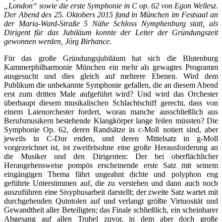
„London“ sowie die erste Symphonie in C op. 62 von Egon Wellesz.
Der Abend des 25. Oktobers 2015 fand in München im Festsaal an
der Maria-Ward-Straße 5 Nähe Schloss Nymphenburg statt, als
Dirigent für das Jubiläum konnte der Leiter der Gründungszeit
gewonnen werden, Jörg Birhance.
Für das große Gründungsjubiläum hat sich die Blutenburg
Kammerphilharmonie München ein mehr als gewagtes Programm
ausgesucht und dies gleich auf mehrere Ebenen. Wird dem
Publikum die unbekannte Symphonie gefallen, die an diesem Abend
erst zum dritten Male aufgeführt wird? Und wird das Orchester
überhaupt diesem musikalischen Schlachtschiff gerecht, dass von
einem Laienorchester fordert, woran manche ausschließlich aus
Berufsmusikern bestehende Klangkörper lange feilen müssten? Die
Symphonie Op. 62, deren Randsätze in c-Moll notiert sind, aber
jeweils in C-Dur enden, und deren Mittelsatz in g-Moll
vorgezeichnet ist, ist zweifelsohne eine große Herausforderung an
die Musiker und den Dirigenten: Der bei oberflächlicher
Herangehensweise pompös erscheinende erste Satz mit seinem
eingängigen Thema fährt ungeahnt dichte und polyphon eng
geführte Unterstimmen auf, die zu verstehen und dann auch noch
auszuführen eine Sisyphusarbeit darstellt; der zweite Satz wartet mit
durchgehenden Quintolen auf und verlangt größte Virtuosität und
Gewandtheit aller Beteiligten; das Finale schließlich, ein scheinbarer
Abgesang auf allen Trubel zuvor, in dem aber doch große