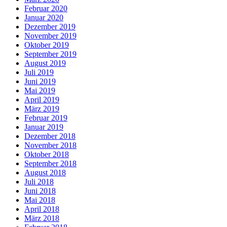
Februar 2020
Januar 2020
Dezember 2019
November 2019
Oktober 2019
September 2019
August 2019
Juli 2019
Juni 2019
Mai 2019
April 2019
März 2019
Februar 2019
Januar 2019
Dezember 2018
November 2018
Oktober 2018
September 2018
August 2018
Juli 2018
Juni 2018
Mai 2018
April 2018
März 2018