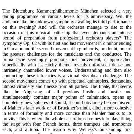
The Blutenburg Kammerphilharmonie München selected a very
daring programme on various levels for its anniversary. Will the
audience like the unknown symphony awaiting its third performance
on this evening? And will the orchestra manage to rise to the
occasion of this musical battleship that even demands an intense
period of preparation from professional orchestra players? The
symphony Op. 62 with its first and last movement in c minor ending
in C major and the second movement in g minor is, no doubt, one of
the greatest challenges for the musicians and the conductor. The
prima facie seemingly pompous first movement, if approached
superficially with its catchy theme, reveals unforeseen dense and
intricately channelled lower voices. Understanding and then also
conducting these intricacies is a virtual Sisyphean challenge. The
second movement comes up with perpetual quintuplets, demanding
utmost virtuosity and finesse from all parties. The finale, that seems
like the Abgesang of all previous hustle and bustle and
simultaneously contains major points of culmination, opens up
completely new spheres of sound; it could obviously be reminiscent
of Mahler‘s later work or of Bruckner’s ninth, albeit more cohesive
in terms of formality and more concise than Mahler thanks to its
brevity. This is where the whole cast of brass comes into play, filling
the stage with four French horns, three trumpets and trombones
each, and a tuba. The reason why Wellesz’s outstanding first