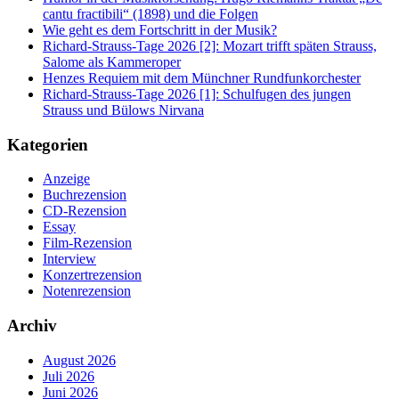
cantu fractibili“ (1898) und die Folgen
Wie geht es dem Fortschritt in der Musik?
Richard-Strauss-Tage 2026 [2]: Mozart trifft späten Strauss,
Salome als Kammeroper
Henzes Requiem mit dem Münchner Rundfunkorchester
Richard-Strauss-Tage 2026 [1]: Schulfugen des jungen
Strauss und Bülows Nirvana
Kategorien
Anzeige
Buchrezension
CD-Rezension
Essay
Film-Rezension
Interview
Konzertrezension
Notenrezension
Archiv
August 2026
Juli 2026
Juni 2026