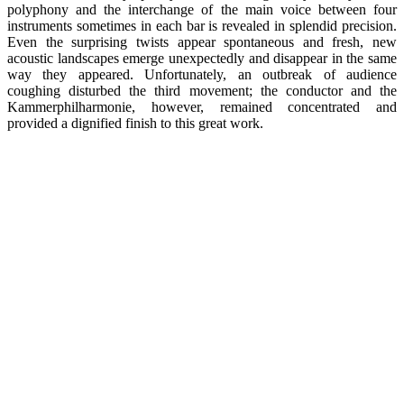
polyphony and the interchange of the main voice between four
instruments sometimes in each bar is revealed in splendid precision.
Even the surprising twists appear spontaneous and fresh, new
acoustic landscapes emerge unexpectedly and disappear in the same
way they appeared. Unfortunately, an outbreak of audience
coughing disturbed the third movement; the conductor and the
Kammerphilharmonie, however, remained concentrated and
provided a dignified finish to this great work.