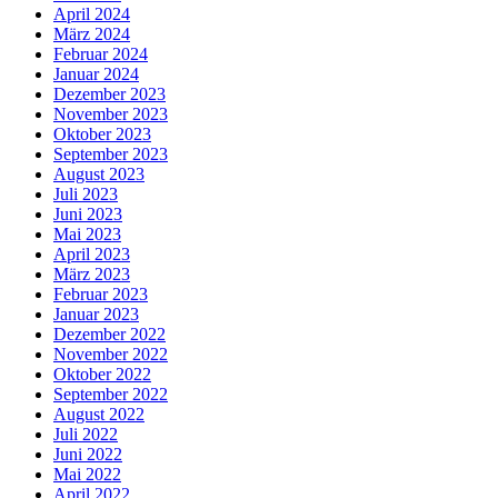
April 2024
März 2024
Februar 2024
Januar 2024
Dezember 2023
November 2023
Oktober 2023
September 2023
August 2023
Juli 2023
Juni 2023
Mai 2023
April 2023
März 2023
Februar 2023
Januar 2023
Dezember 2022
November 2022
Oktober 2022
September 2022
August 2022
Juli 2022
Juni 2022
Mai 2022
April 2022