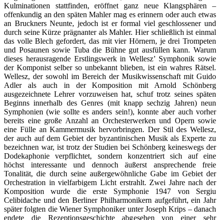
Kulminationen stattfinden, eröffnet ganz neue Klangsphären –
offenkundig an den späten Mahler mag es erinnern oder auch etwas
an Bruckners Neunte, jedoch ist er formal viel geschlossener und
durch seine Kürze prägnanter als Mahler. Hier schließlich ist einmal
das volle Blech gefordert, das mit vier Hörnern, je drei Trompeten
und Posaunen sowie Tuba die Bühne gut ausfüllen kann. Warum
dieses herausragende Erstlingswerk in Wellesz’ Symphonik sowie
der Komponist selber so unbekannt blieben, ist ein wahres Rätsel.
Wellesz, der sowohl im Bereich der Musikwissenschaft mit Guido
Adler als auch in der Komposition mit Arnold Schönberg
ausgezeichnete Lehrer vorzuweisen hat, schuf trotz seines späten
Beginns innerhalb des Genres (mit knapp sechzig Jahren) neun
Symphonien (wie sollte es anders sein!), konnte aber auch vorher
bereits eine große Anzahl an Orchesterwerken und Opern sowie
eine Fülle an Kammermusik hervorbringen. Der Stil des Wellesz,
der auch auf dem Gebiet der byzantinischen Musik als Experte zu
bezeichnen war, ist trotz der Studien bei Schönberg keineswegs der
Dodekaphonie verpflichtet, sondern konzentriert sich auf eine
höchst interessante und dennoch äußerst ansprechende freie
Tonalität, die durch seine außergewöhnliche Gabe im Gebiet der
Orchestration in vielfarbigem Licht erstrahlt. Zwei Jahre nach der
Komposition wurde die erste Symphonie 1947 von Sergiu
Celibidache und den Berliner Philharmonikern aufgeführt, ein Jahr
später folgten die Wiener Symphoniker unter Joseph Krips – danach
endete die Rezeptionsgeschichte abgesehen von einer sehr