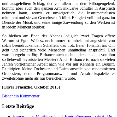
und ausgefeiltem Schlag, der vor allem aus dem Ellbogengelenk
kommt, aber auch den ganzen Arm inklusive Schulter in Anspruch
nehmen kann, womit er unweigerlich die Instrumentalisten
mitnimmt und sie zur Gemeinschaft führt. Er agiert voll und ganz im
Dienste der Musik und seine innige Zuwendung zu den Werken ist
in jedem Moment spürbar.
So bleiben am Ende des Abends lediglich zwei Fragen offen:
Warum ist Egon Wellesz noch immer so unbekannt angesichts von
solch beeindruckendem Schaffen, das trotz freier Tonalität ins Ohr
geht und sicherlich viele Menschen unmittelbar anspricht? Und
warum ergeht es Jörg Birhance auch nicht anders als dem von ihm
so liebevoll favorisierten Meister? Auch Birhance ist nach so vielen
Jahren vortrefflicher Arbeit nach wie vor nur Kennern ein Begriff.
Er dirigiert kleine Orchester und Laien anstelle von renommierten
Orchestern, deren Programmauswahl und Ausdruckspalette er
zweifelsohne mehr als nur bereichern würde.
[Oliver Fraenzke, Oktober 2015]
Bisher ein Kommentar
Letzte Beiträge
Humor in der Musikforschung: Hugo Riemanns Traktat „De